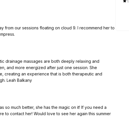
r sessions floating on cloud 9. I recommend her to
ompress.
atic drainage massages are both deeply relaxing and
llen, and more energized after just one session. She
, creating an experience that is both therapeutic and
luxurious. I can’t recommend her highly enough. Leah Balkany
Brazilian lymphatic drainage, please make sure to contact her! Would love to see her again this summer