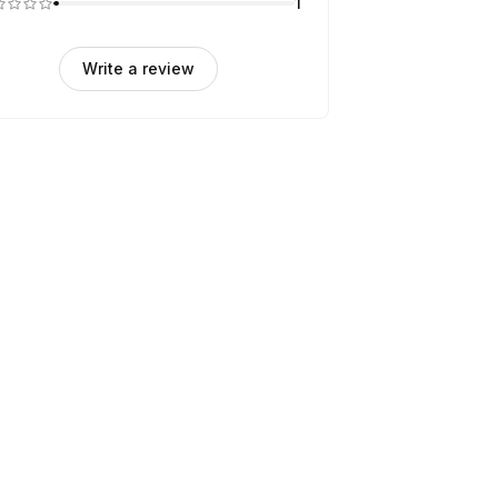
1
Write a review