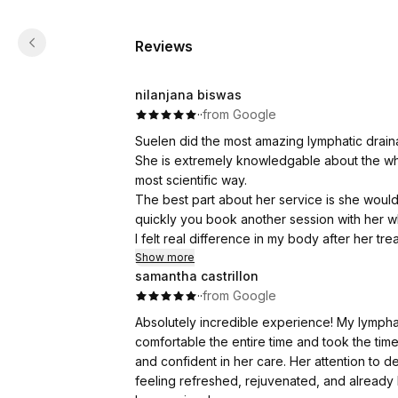
Reviews
nilanjana biswas
·
·
from Google
Suelen did the most amazing lymphatic drai
She is extremely knowledgable about the whol
most scientific way.
The best part about her service is she woul
quickly you book another session with her w
I felt real difference in my body after her t
we can activate our lymphatic nodes on a dai
Show more
samantha castrillon
I would visit her again.
·
·
from Google
Absolutely incredible experience! My lymph
comfortable the entire time and took the tim
and confident in her care. Her attention to det
feeling refreshed, rejuvenated, and alread