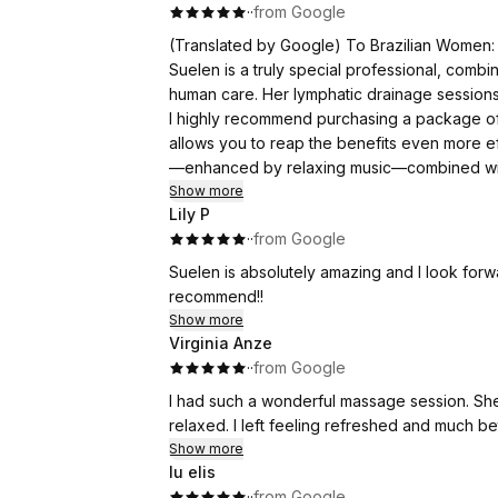
·
·
from Google
(Translated by Google) To Brazilian Women:
Suelen is a truly special professional, combi
human care. Her lymphatic drainage sessions
I highly recommend purchasing a package of 
allows you to reap the benefits even more ef
—enhanced by relaxing music—combined with
Show more
Lily P
To Global Women:
·
·
from Google
Suelen is a truly special professional, combi
human care. Her lymphatic drainage sessions
Suelen is absolutely amazing and I look for
I highly recommend purchasing a package of 
recommend!!
allows you to reap the benefits even more ef
Show more
—enhanced by relaxing music—combined with
Virginia Anze
·
·
from Google
(Original)
I had such a wonderful massage session. Sh
Às Brasileiras:
relaxed. I left feeling refreshed and much b
Suelen é uma profissional especial com téc
Show more
drenagem me fez restaurar muito minha ene
lu elis
várias sessões, para que na sequência sema
·
·
from Google