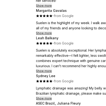
her services!
Show more
Margarita Gavalas
·
·
from Google
Suelen is the highlight of my week. I walk away from ou
all of my friends and anyone looking to dec
Show more
Leah Balkany
·
·
from Google
Suelen is absolutely exceptional. Her lymph
remarkably effective—I felt lighter, less swo
combines expert technique with genuine care
Show more
Sydney Lee
·
·
from Google
Lymphatic drainage was amazing! My belly was so much better, she has the magic on it! If you need a
Show more
ASEC Brazil_ Juliana Fleury