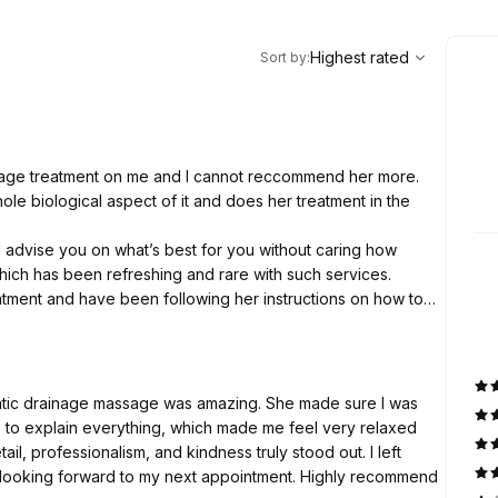
,
Highest rated
Sort
Highest rated
Sort by
:
nage treatment on me and I cannot reccommend her more.
e biological aspect of it and does her treatment in the
d advise you on what’s best for you without caring how
hich has been refreshing and rare with such services.
reatment and have been following her instructions on how to
ly basis and I feel amazing.
atic drainage massage was amazing. She made sure I was
e to explain everything, which made me feel very relaxed
ail, professionalism, and kindness truly stood out. I left
y looking forward to my next appointment. Highly recommend