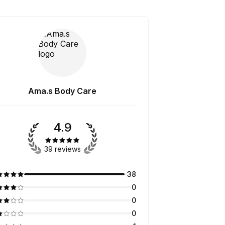
Ama.s Body Care
4.9
39 reviews
38
0
0
0