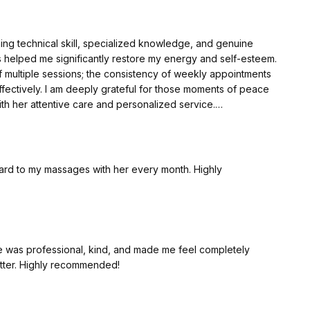
ning technical skill, specialized knowledge, and genuine
 helped me significantly restore my energy and self-esteem.
multiple sessions; the consistency of weekly appointments
fectively. I am deeply grateful for those moments of peace
 her attentive care and personalized service.
ning technical skill, specialized knowledge, and genuine
 helped me significantly restore my energy and self-esteem.
ward to my massages with her every month. Highly
multiple sessions; the consistency of weekly appointments
fectively. I am deeply grateful for those moments of peace
 her attentive care and personalized service.
e was professional, kind, and made me feel completely
etter. Highly recommended!
nica, conhecimento especializado e cuidado humano. Sua
rgia e autoestima. Altamente recomendo um pacote de
nal se pode colher os frutos de forma ainda mais